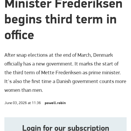
Minister Frederiksen
begins third term in
office
After snap elections at the end of March, Denmark
officially has a new government. It marks the start of
the third term of Mette Frederiksen as prime minister.
It's also the first time a Danish government counts more
women than men.
June 03, 2026 at 11:36
powell.robin
Login for our subscription