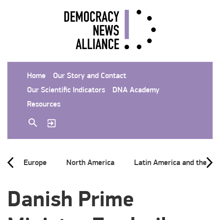
Home
Our Story and Contact
Our Scientific Indicators
DNA Academy
Resources
Europe
North America
Latin America and the Ca
Danish Prime