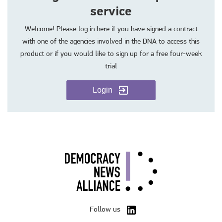
service
Welcome! Please log in here if you have signed a contract
with one of the agencies involved in the DNA to access this
product or if you would like to sign up for a free four-week
trial
Login
Follow us