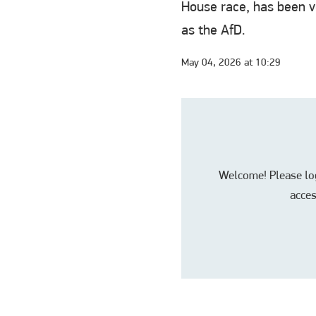
House race, has been vo
as the AfD.
May 04, 2026 at 10:29
Welcome! Please log 
acces