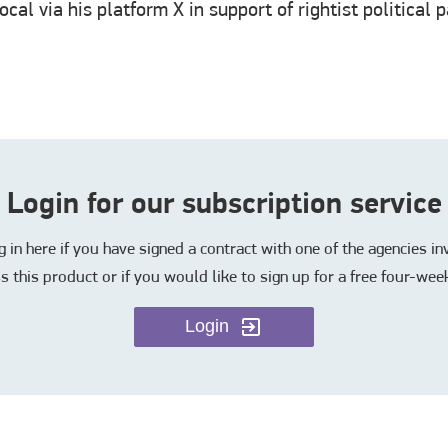
cal via his platform X in support of rightist political
Login for our subscription service
in here if you have signed a contract with one of the agencies i
s this product or if you would like to sign up for a free four-week
Login