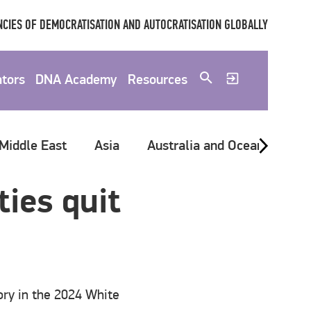
CIES OF DEMOCRATISATION AND AUTOCRATISATION GLOBALLY
ators
DNA Academy
Resources
 Middle East
Asia
Australia and Oceania
G
ies quit
ory in the 2024 White