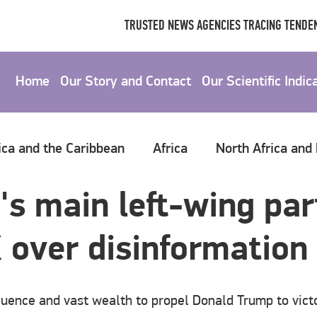
TRUSTED NEWS AGENCIES TRACING TENDEN
Home
Our Story and Contact
Our Scientific Indic
ica and the Caribbean
Africa
North Africa and
s main left-wing part
 over disinformation
luence and vast wealth to propel Donald Trump to vict