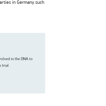
 parties in Germany such
nvolved in the DNA to
 trial