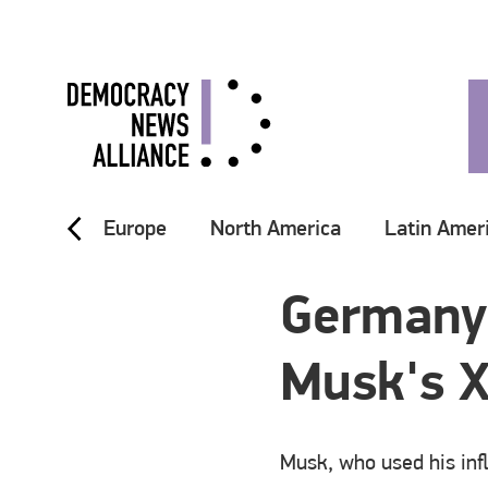
Europe
North America
Latin Amer
Germany'
Musk's X
Musk, who used his inf