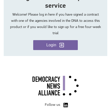
service
Welcome! Please log in here if you have signed a contract
with one of the agencies involved in the DNA to access this
product or if you would like to sign up for a free four-week
trial
Login
Follow us