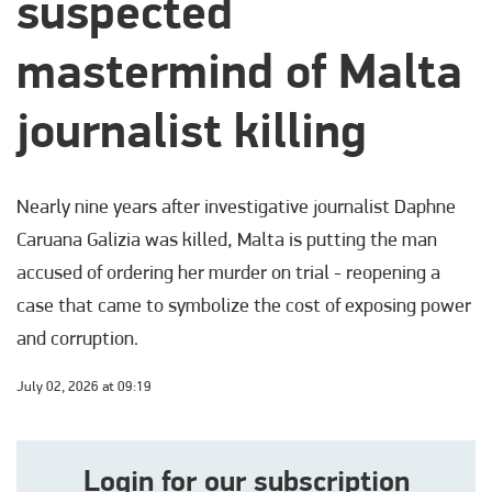
suspected
mastermind of Malta
journalist killing
Nearly nine years after investigative journalist Daphne
Caruana Galizia was killed, Malta is putting the man
accused of ordering her murder on trial - reopening a
case that came to symbolize the cost of exposing power
and corruption.
July 02, 2026 at 09:19
Login for our subscription