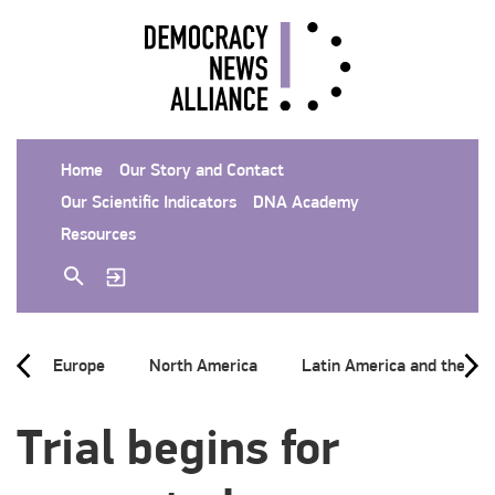
Home
Our Story and Contact
Our Scientific Indicators
DNA Academy
Resources
Europe
North America
Latin America and the Ca
Trial begins for