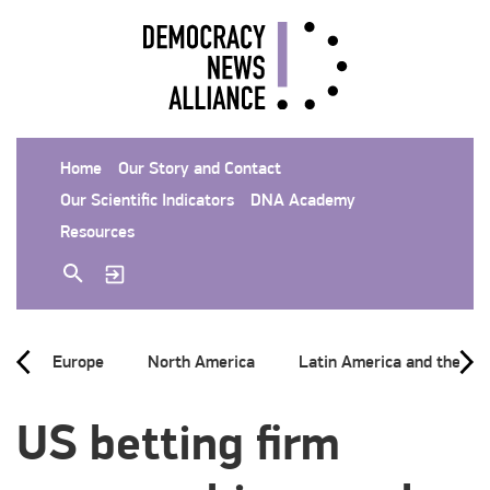
Home
Our Story and Contact
Our Scientific Indicators
DNA Academy
Resources
Europe
North America
Latin America and the Ca
US betting firm