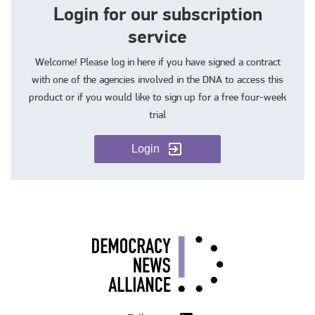
Login for our subscription
service
Welcome! Please log in here if you have signed a contract
with one of the agencies involved in the DNA to access this
product or if you would like to sign up for a free four-week
trial
Login