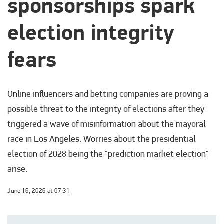
sponsorships spark
election integrity
fears
Online influencers and betting companies are proving a
possible threat to the integrity of elections after they
triggered a wave of misinformation about the mayoral
race in Los Angeles. Worries about the presidential
election of 2028 being the "prediction market election"
arise.
June 16, 2026 at 07:31