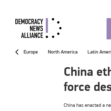
Europe
North America
Latin Amer
China et
force de
China has enacted a ne