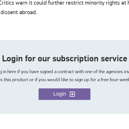
ritics warn it could further restrict minority rights a
 dissent abroad.
Login for our subscription service
in here if you have signed a contract with one of the agencies i
s this product or if you would like to sign up for a free four-week
Login