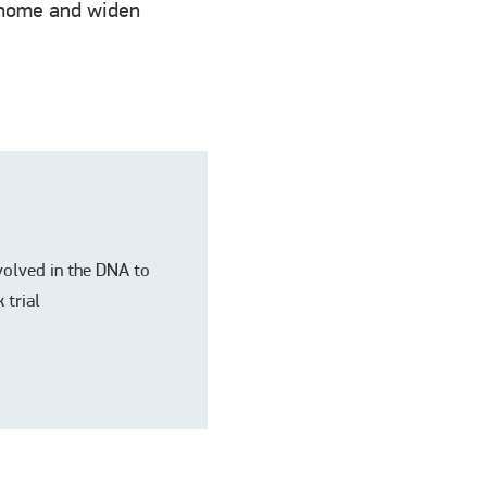
t home and widen
nvolved in the DNA to
 trial