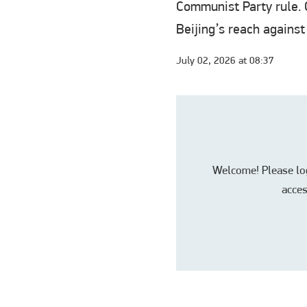
Communist Party rule. C
Beijing’s reach against
July 02, 2026 at 08:37
Welcome! Please log 
acces