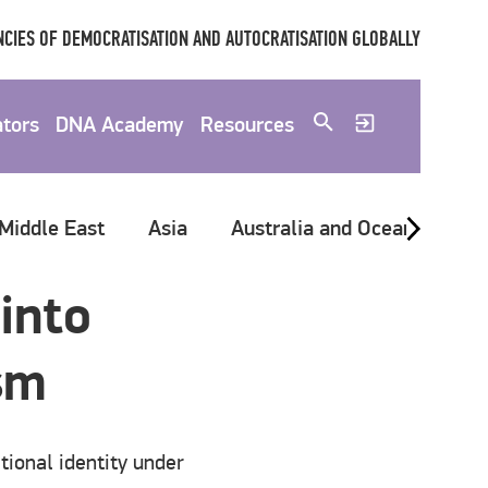
CIES OF DEMOCRATISATION AND AUTOCRATISATION GLOBALLY
ators
DNA Academy
Resources
 Middle East
Asia
Australia and Oceania
G
into
ism
tional identity under