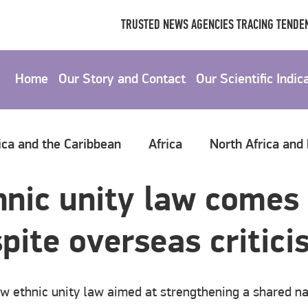
TRUSTED NEWS AGENCIES TRACING TENDEN
Home
Our Story and Contact
Our Scientific Indic
ica and the Caribbean
Africa
North Africa and
hnic unity law comes 
spite overseas critic
w ethnic unity law aimed at strengthening a shared na