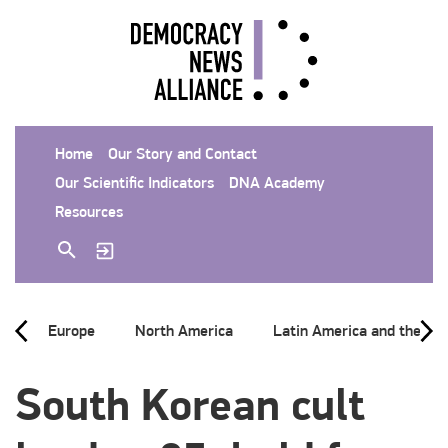
Home
Our Story and Contact
Our Scientific Indicators
DNA Academy
Resources
Europe
North America
Latin America and the Ca
South Korean cult