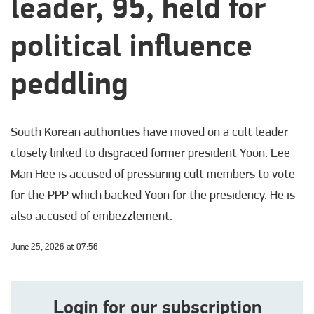
leader, 95, held for
political influence
peddling
South Korean authorities have moved on a cult leader
closely linked to disgraced former president Yoon. Lee
Man Hee is accused of pressuring cult members to vote
for the PPP which backed Yoon for the presidency. He is
also accused of embezzlement.
June 25, 2026 at 07:56
Login for our subscription