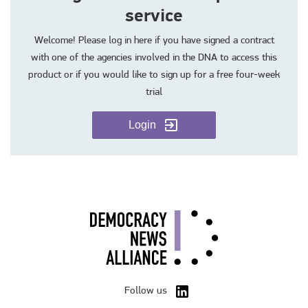
service
Welcome! Please log in here if you have signed a contract
with one of the agencies involved in the DNA to access this
product or if you would like to sign up for a free four-week
trial
Login
Follow us