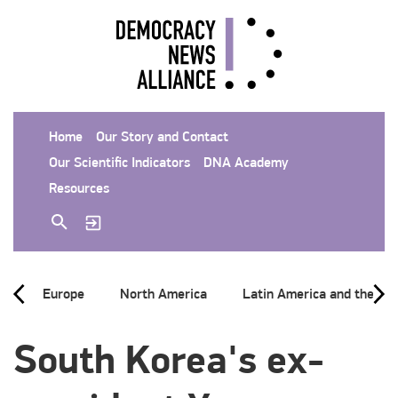
Home
Our Story and Contact
Our Scientific Indicators
DNA Academy
Resources
Europe
North America
Latin America and the Ca
South Korea's ex-