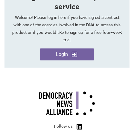
service
Welcome! Please log in here if you have signed a contract
with one of the agencies involved in the DNA to access this
product or if you would like to sign up for a free four-week
trial
Login
Follow us