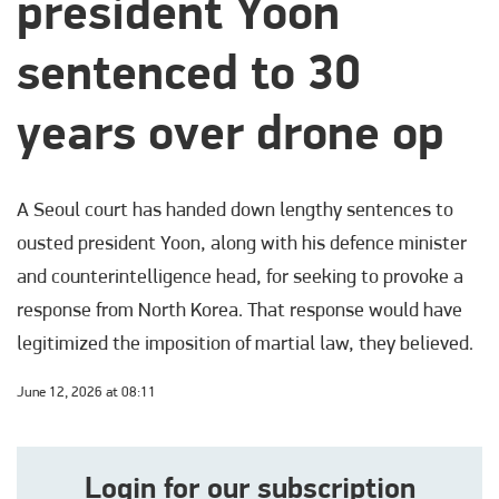
president Yoon
sentenced to 30
years over drone op
A Seoul court has handed down lengthy sentences to
ousted president Yoon, along with his defence minister
and counterintelligence head, for seeking to provoke a
response from North Korea. That response would have
legitimized the imposition of martial law, they believed.
June 12, 2026 at 08:11
Login for our subscription