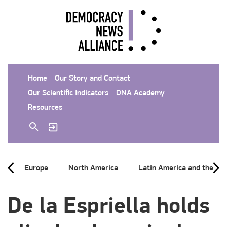
Home
Our Story and Contact
Our Scientific Indicators
DNA Academy
Resources
Europe
North America
Latin America and the Ca
De la Espriella holds