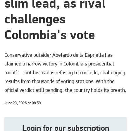
slim lead, as rival
challenges
Colombia's vote
Conservative outsider Abelardo de la Espriella has
claimed a narrow victory in Colombia's presidential
runoff — but his rival is refusing to concede, challenging
results from thousands of voting stations. With the
official verdict still pending, the country holds its breath.
June 23, 2026 at 08:59
Login for our subscription