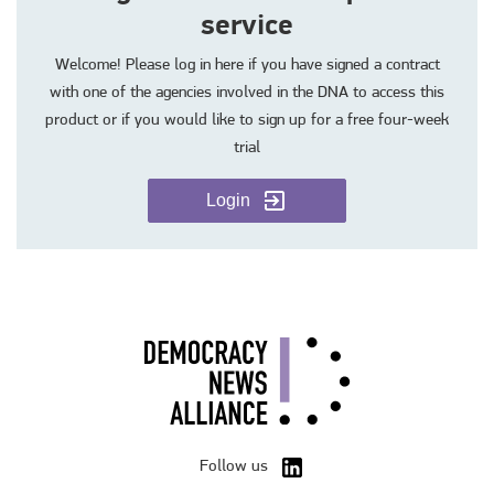
service
Welcome! Please log in here if you have signed a contract
with one of the agencies involved in the DNA to access this
product or if you would like to sign up for a free four-week
trial
Login
Follow us