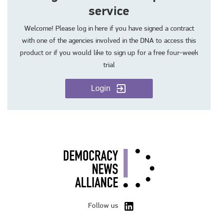
service
Welcome! Please log in here if you have signed a contract
with one of the agencies involved in the DNA to access this
product or if you would like to sign up for a free four-week
trial
Login
Follow us