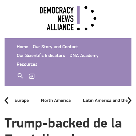
Home
Our Story and Contact
Our Scientific Indicators
DNA Academy
Resources
Europe
North America
Latin America and the Ca
Trump-backed de la