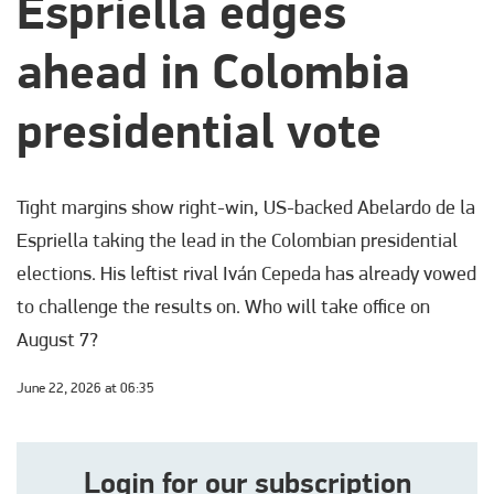
Espriella edges
ahead in Colombia
presidential vote
Tight margins show right-win, US-backed Abelardo de la
Espriella taking the lead in the Colombian presidential
elections. His leftist rival Iván Cepeda has already vowed
to challenge the results on. Who will take office on
August 7?
June 22, 2026 at 06:35
Login for our subscription