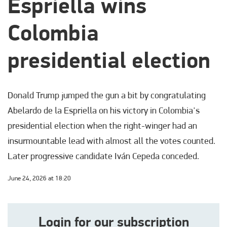
Espriella wins
Colombia
presidential election
Donald Trump jumped the gun a bit by congratulating
Abelardo de la Espriella on his victory in Colombia's
presidential election when the right-winger had an
insurmountable lead with almost all the votes counted.
Later progressive candidate Iván Cepeda conceded.
June 24, 2026 at 18:20
Login for our subscription