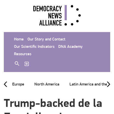
Home
Our Story and Contact
Our Scientific Indicators
DNA Academy
Resources
Europe
North America
Latin America and the Ca
Trump-backed de la