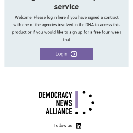
service
Welcome! Please log in here if you have signed a contract
with one of the agencies involved in the DNA to access this
product or if you would like to sign up for a free four-week
trial
Login
Follow us