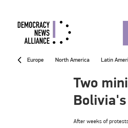
Europe
North America
Latin Amer
Two mini
Bolivia'
After weeks of protest