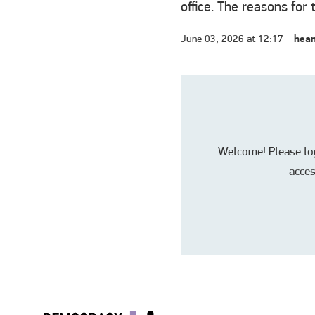
office. The reasons for 
June 03, 2026 at 12:17
hean
Welcome! Please log 
acces