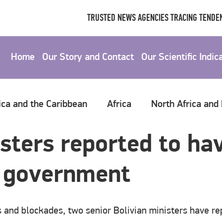
TRUSTED NEWS AGENCIES TRACING TENDEN
Home
Our Story and Contact
Our Scientific Indic
ica and the Caribbean
Africa
North Africa and
sters reported to hav
s government
s and blockades, two senior Bolivian ministers have re