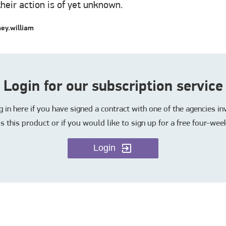
their action is of yet unknown.
ey.william
Login for our subscription service
in here if you have signed a contract with one of the agencies i
s this product or if you would like to sign up for a free four-week
Login