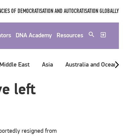
CIES OF DEMOCRATISATION AND AUTOCRATISATION GLOBALLY
ators
DNA Academy
Resources
 Middle East
Asia
Australia and Oceania
G
e left
portedly resigned from