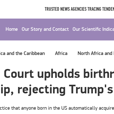
TRUSTED NEWS AGENCIES TRACING TENDEN
Home
Our Story and Contact
Our Scientific Indic
ica and the Caribbean
Africa
North Africa and
Court upholds birthr
ip, rejecting Trump's
actice that anyone born in the US automatically acquire