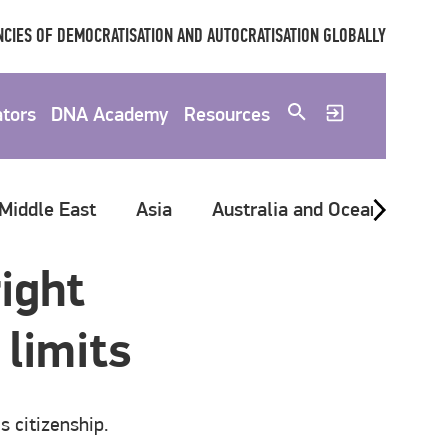
CIES OF DEMOCRATISATION AND AUTOCRATISATION GLOBALLY
ators
DNA Academy
Resources
 Middle East
Asia
Australia and Oceania
G
ight
 limits
s citizenship.