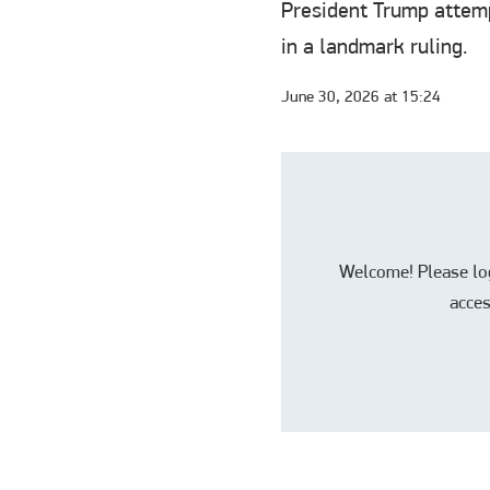
President Trump attemp
in a landmark ruling.
June 30, 2026 at 15:24
Welcome! Please log 
acces