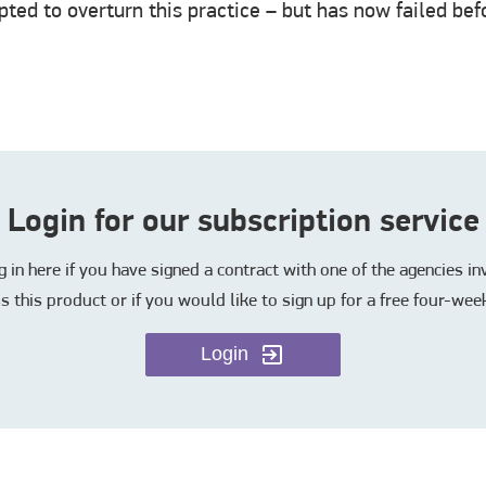
ted to overturn this practice – but has now failed be
Login for our subscription service
in here if you have signed a contract with one of the agencies i
s this product or if you would like to sign up for a free four-week
Login