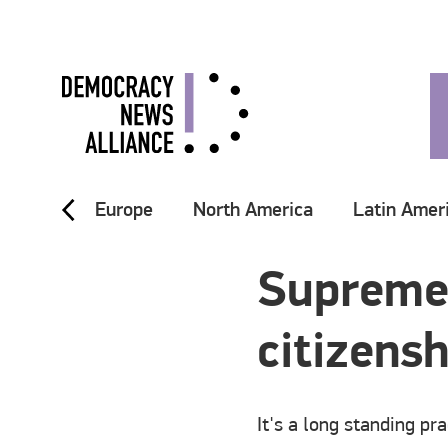
Europe
North America
Latin Amer
Supreme 
citizensh
It's a long standing pr