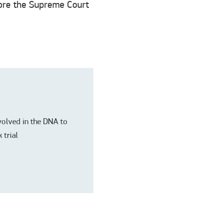
fore the Supreme Court
nvolved in the DNA to
 trial